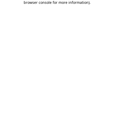
browser console for more information)
.