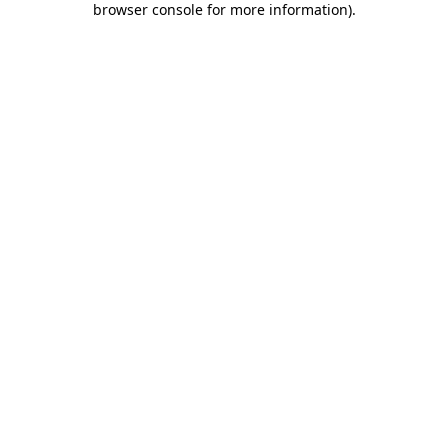
browser console for more information)
.