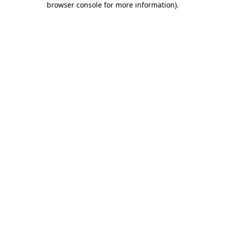
browser console for more information)
.