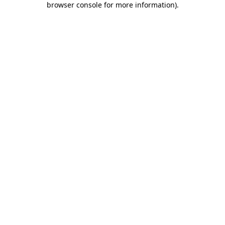
browser console for more information)
.