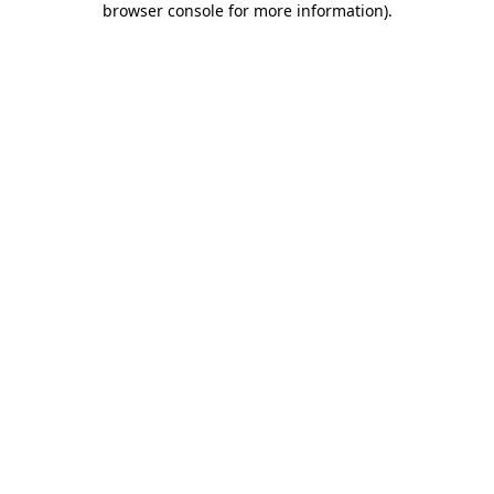
browser console for more information)
.