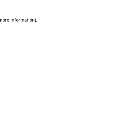
more information)
.