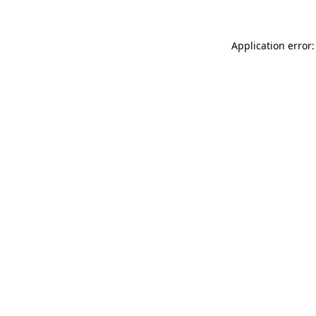
Application error: