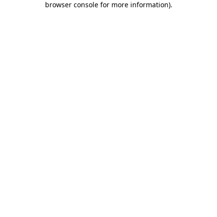
browser console for more information)
.