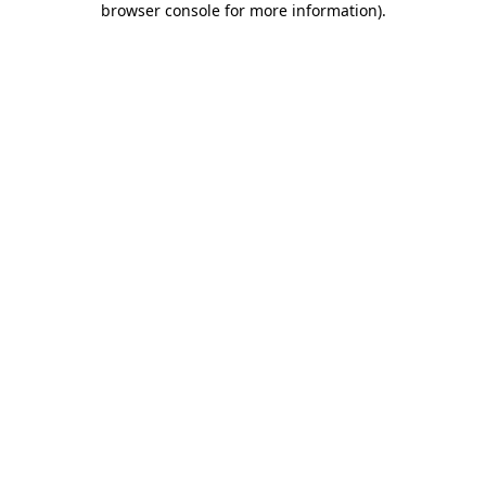
browser console for more information)
.