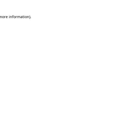
more information)
.