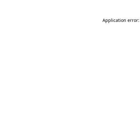
Application error: