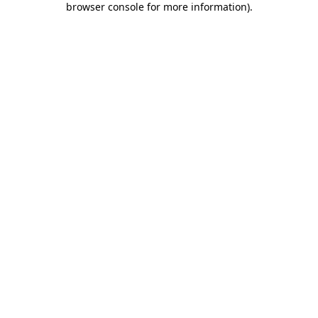
browser console for more information)
.