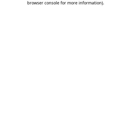
browser console for more information)
.