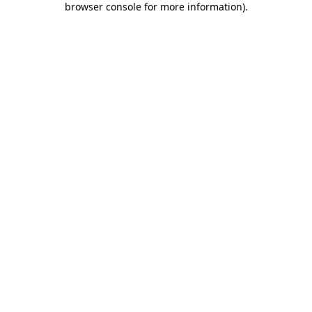
browser console for more information)
.