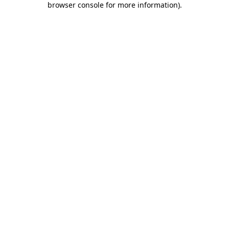
browser console for more information)
.