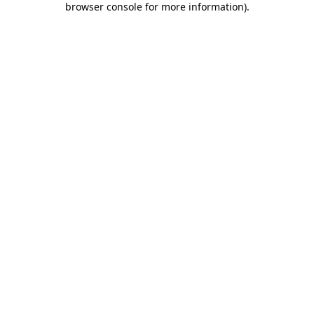
browser console for more information)
.