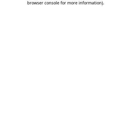
browser console for more information)
.