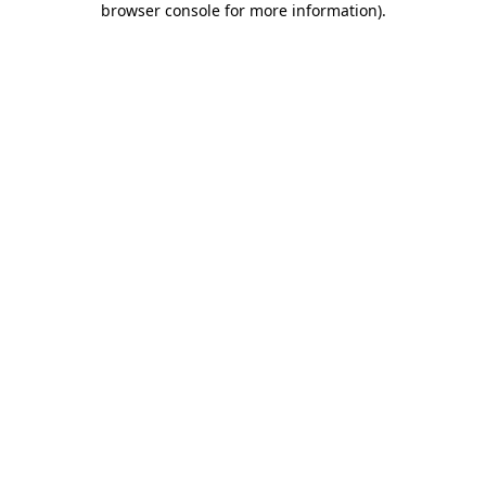
browser console for more information)
.