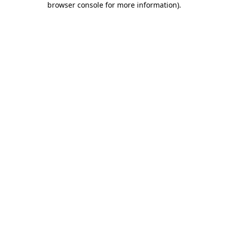
browser console for more information)
.