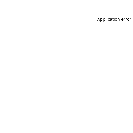
Application error: