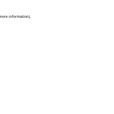
more information)
.