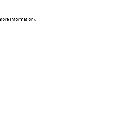
more information)
.