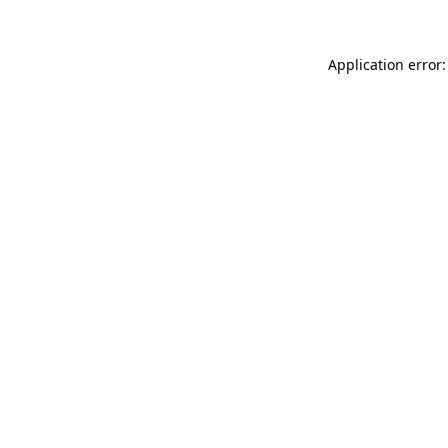
Application error: