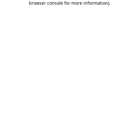
browser console for more information)
.