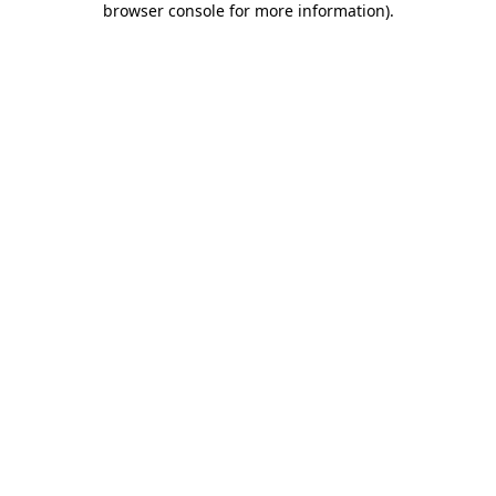
browser console for more information)
.