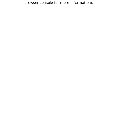
browser console for more information)
.