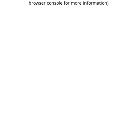
browser console for more information)
.