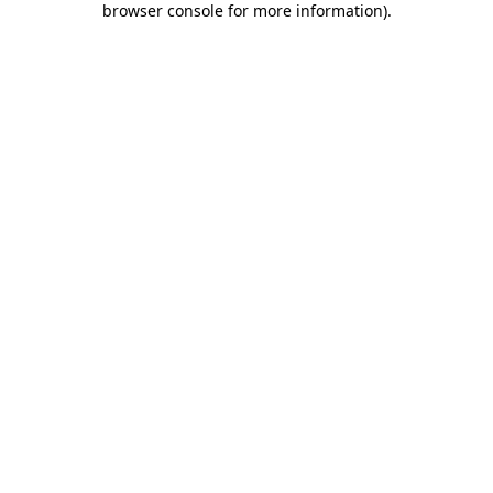
browser console for more information)
.