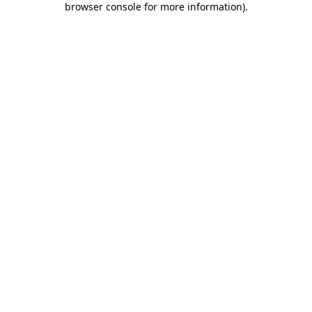
browser console for more information)
.