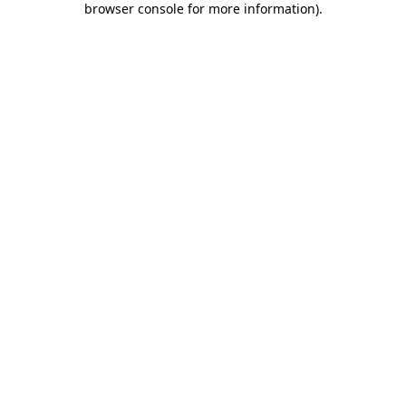
browser console for more information)
.