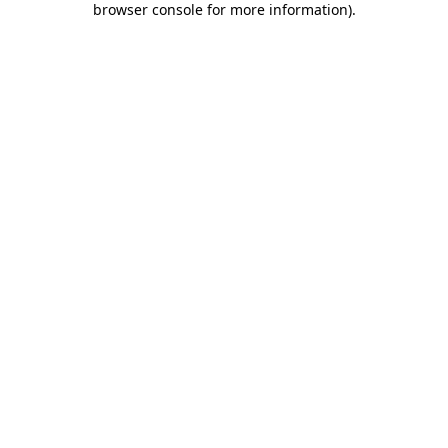
browser console for more information)
.