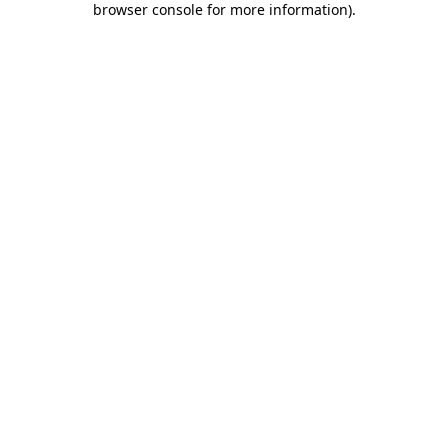
browser console for more information)
.