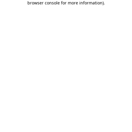
browser console for more information)
.