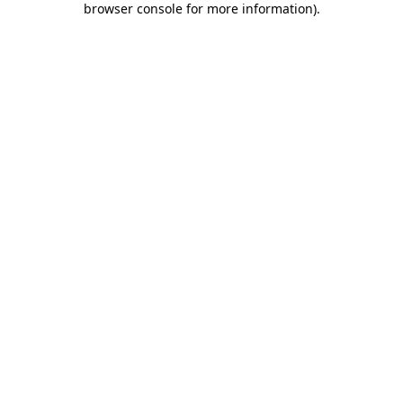
browser console for more information)
.