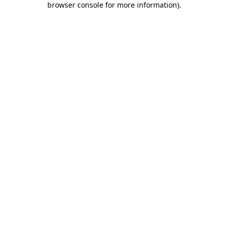
browser console for more information)
.