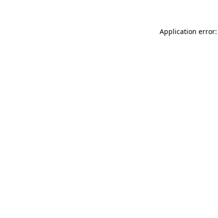
Application error: