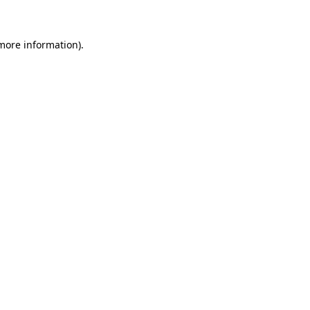
more information)
.