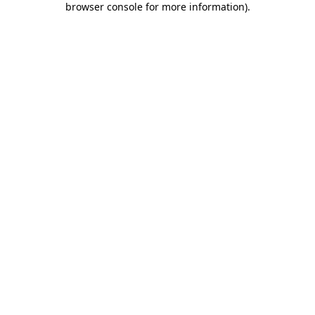
browser console for more information)
.