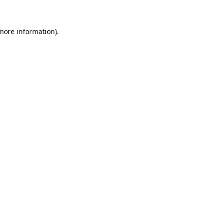
more information)
.