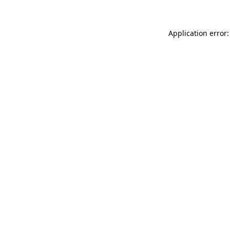
Application error: