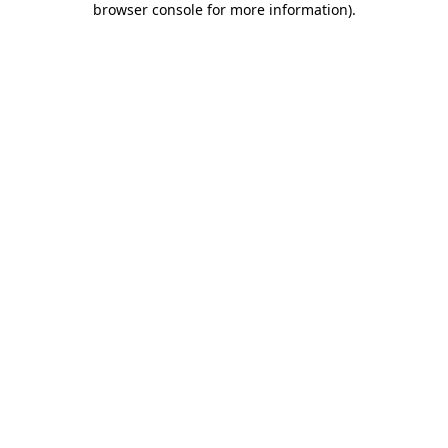
browser console for more information)
.