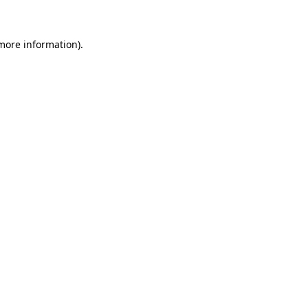
more information)
.