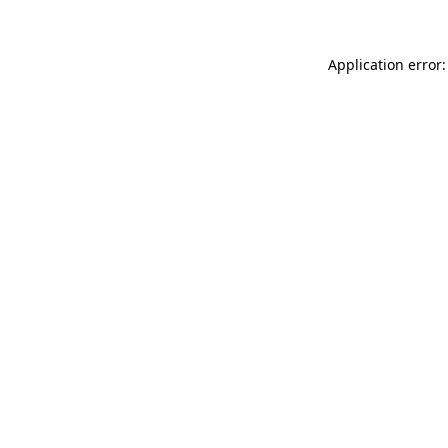
Application error: