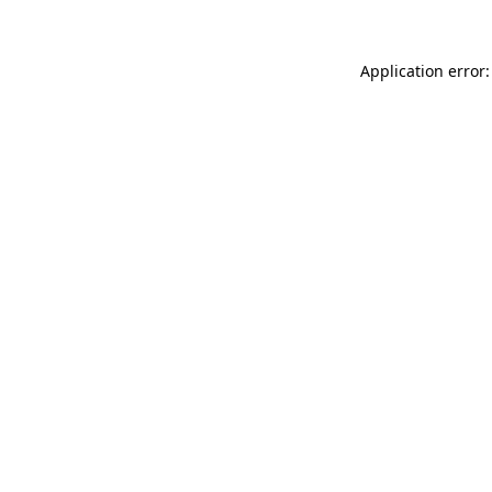
Application error: