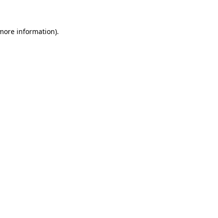
more information)
.