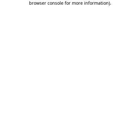
browser console for more information)
.