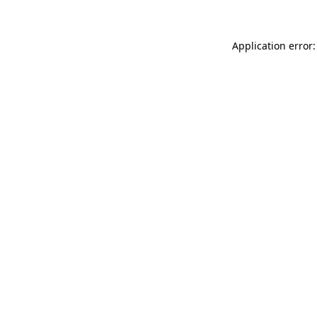
Application error: