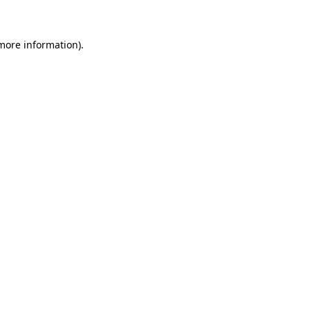
more information)
.