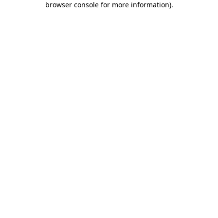
browser console for more information)
.