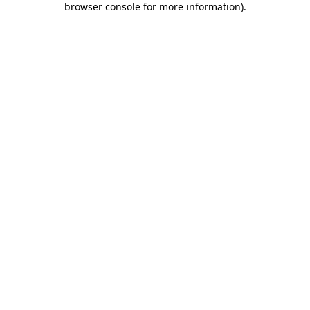
browser console for more information)
.