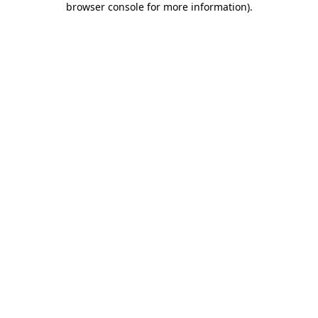
browser console for more information)
.