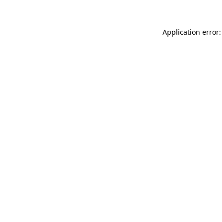
Application error: