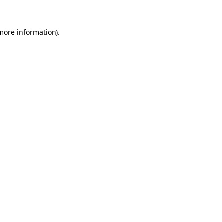
more information)
.