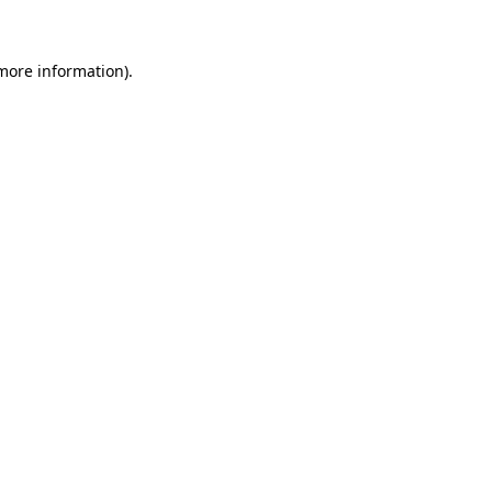
more information)
.