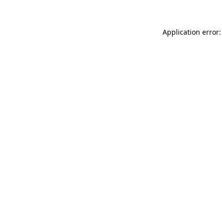
Application error: