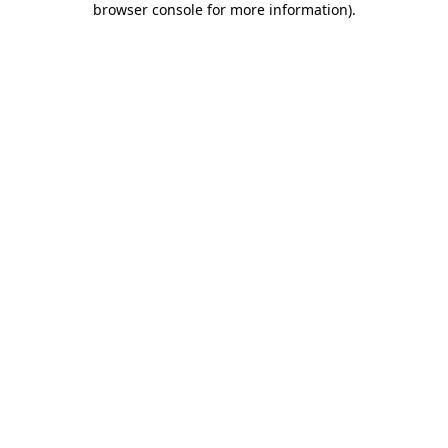
browser console for more information)
.