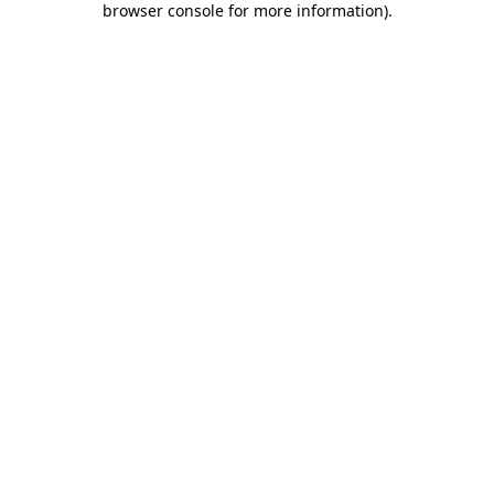
browser console for more information)
.