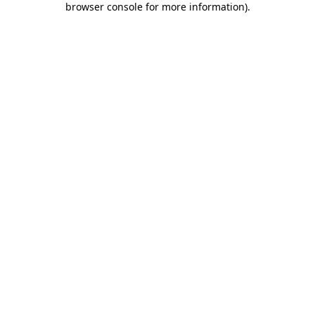
browser console for more information)
.