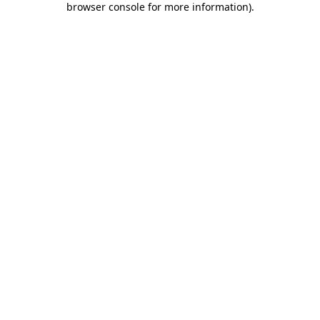
browser console for more information)
.