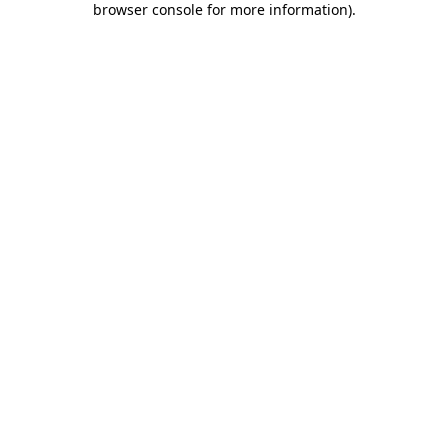
browser console for more information)
.