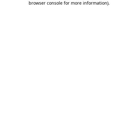
browser console for more information)
.